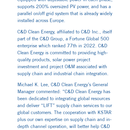
supports 200% oversized PV power, and has a
parallel on/off grid system that is already widely
installed across Europe.
C&D Clean Energy, affiliated to C&D Inc., itself
part of the C&D Group, a Fortune Global 500
enterprise which ranked 77th in 2022. C&D
Clean Energy is committed to providing high-
quality products, solar power project
investment and project O&M associated with
supply chain and industrial chain integration.
Michael K. Lee, C&D Clean Energy’s General
Manager commented: “C&D Clean Energy has
been dedicated to integrating global resources
and deliver “LIFT” supply chain services to our
global customers. The cooperation with KSTAR
plus our own expertise on supply chain and in-
depth channel operation, will better help C&D