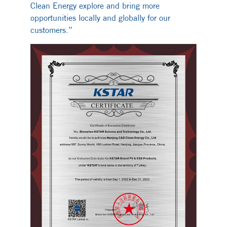
Clean Energy explore and bring more
opportunities locally and globally for our
customers.”