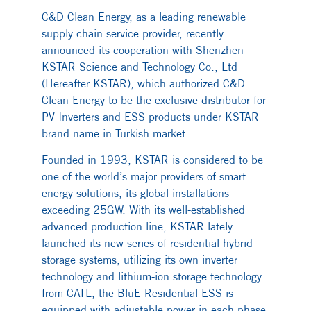
C&D Clean Energy, as a leading renewable
supply chain service provider, recently
announced its cooperation with Shenzhen
KSTAR Science and Technology Co., Ltd
(Hereafter KSTAR), which authorized C&D
Clean Energy to be the exclusive distributor for
PV Inverters and ESS products under KSTAR
brand name in Turkish market.
Founded in 1993, KSTAR is considered to be
one of the world’s major providers of smart
energy solutions, its global installations
exceeding 25GW. With its well-established
advanced production line, KSTAR lately
launched its new series of residential hybrid
storage systems, utilizing its own inverter
technology and lithium-ion storage technology
from CATL, the BluE Residential ESS is
equipped with adjustable power in each phase,