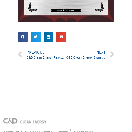
PREVIOUS
NEXT
C&D Clean Energy Reached Cooperative Agreement with Cengiz Energy on 200MW Solar Products Supply Chain Service
C&D Clean Energy Signed Cooperative Agreement with LONGi to Jointly Develop “One Belt and One Road” Solar Markets
|
|
|
About Us
Business Scope
News
Contact Us