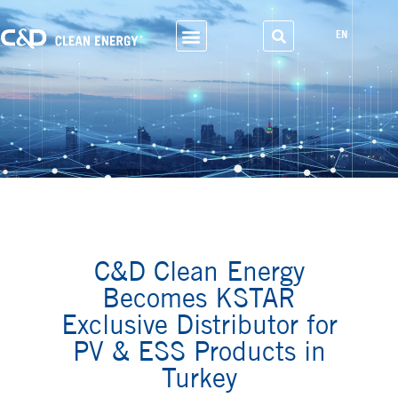
EN
Business Scope
C&D Clean Energy
Becomes KSTAR
Exclusive Distributor for
PV & ESS Products in
Turkey