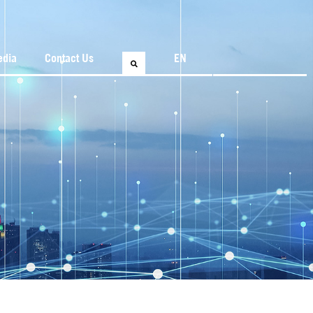
edia
Contact Us
EN