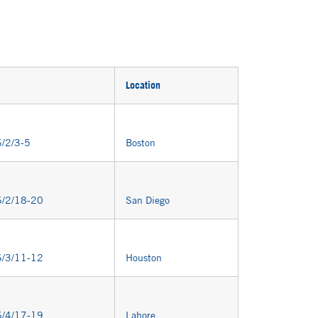
Location
/2/3-5
Boston
/2/18-20
San Diego
/3/11-12
Houston
/4/17-19
Lahore