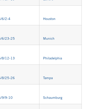
/6/2-4
Houston
/6/23-25
Munich
/8/12-13
Philadelphia
/8/25-26
Tampa
/9/9-10
Schaumburg