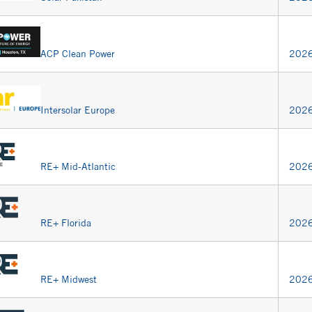
ACP Clean Power
2026
Intersolar Europe
2026
RE+ Mid-Atlantic
2026
RE+ Florida
2026
RE+ Midwest
2026