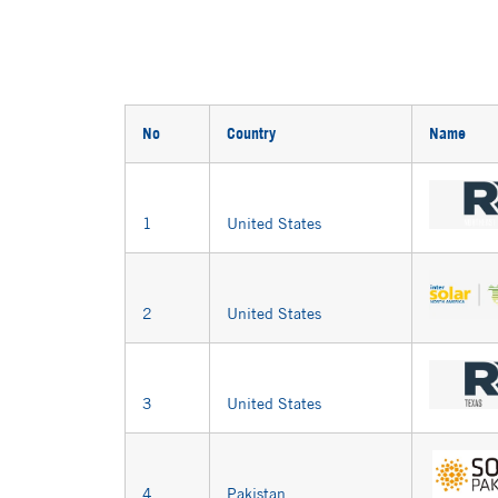
No
Country
Name
1
United States
2
United States
3
United States
4
Pakistan