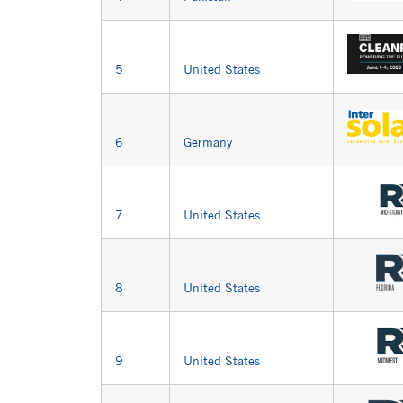
5
United States
6
Germany
7
United States
8
United States
9
United States