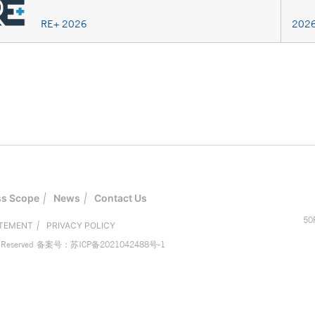
RE+ 2026
2026
ss Scope
|
News
|
Contact Us
50
ATEMENT
|
PRIVACY POLICY
eserved
备案号：苏ICP备2021042488号-1