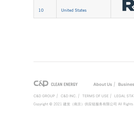
10
United States
About Us
|
Busine
C&D GROUP
|
C&D INC.
|
TERMS OF USE
|
LEGAL ST
Copyright © 2021 建发（南京）供应链服务有限公司 All Rights R