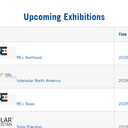
Upcoming Exhibitions
Time
RE+ Northeast
2026
Intersolar North America
2026
RE+ Texas
2026
Solar Pakistan
2026