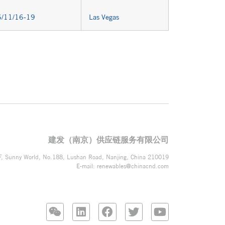
/11/16-19
Las Vegas
建发（南京）供应链服务有限公司
F, Sunny World, No.188, Lushan Road, Nanjing, China 210019
E-mail:
renewables@chinacnd.com