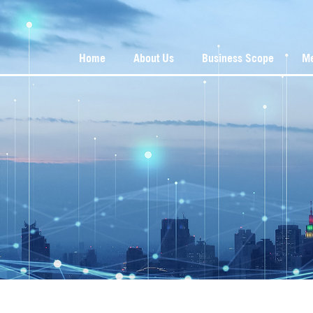
Home
About Us
Business Scope
M