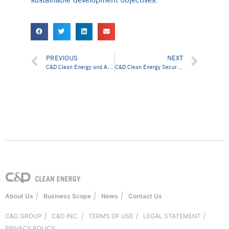
PREVIOUS
NEXT
C&D Clean Energy and ASTORIOS Holding Inc. Signed 100MW Solar Products Supply Agreement
C&D Clean Energy Secures Global Supply Chain Partnerships in Pakistan
|
|
|
About Us
Business Scope
News
Contact Us
C&D GROUP
|
C&D INC.
|
TERMS OF USE
|
LEGAL STATEMENT
|
PRIVACY POLICY