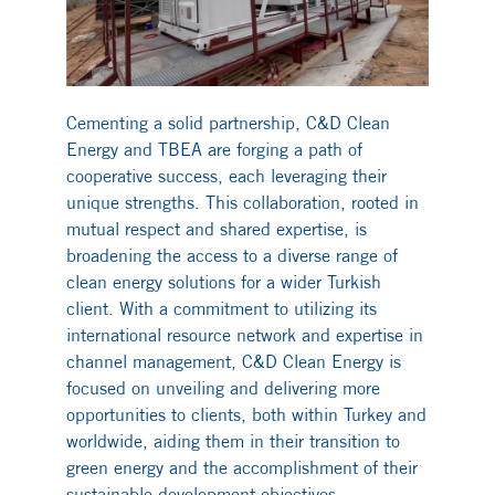
Cementing a solid partnership, C&D Clean
Energy and TBEA are forging a path of
cooperative success, each leveraging their
unique strengths. This collaboration, rooted in
mutual respect and shared expertise, is
broadening the access to a diverse range of
clean energy solutions for a wider Turkish
client. With a commitment to utilizing its
international resource network and expertise in
channel management, C&D Clean Energy is
focused on unveiling and delivering more
opportunities to clients, both within Turkey and
worldwide, aiding them in their transition to
green energy and the accomplishment of their
sustainable development objectives.