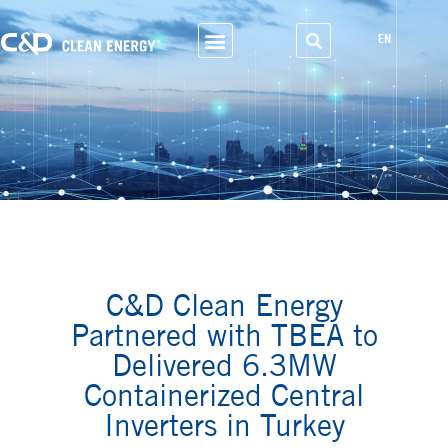
EN
Business Scope
C&D Clean Energy
Partnered with TBEA to
Delivered 6.3MW
Containerized Central
Inverters in Turkey