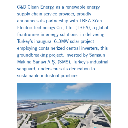
C&D Clean Energy, as a renewable energy
supply chain service provider, proudly
announces its partnership with TBEA Xi’an
Electric Technology Co., Ltd. (TBEA), a global
frontrunner in energy solutions, in delivering
Turkey’s inaugural 6.3MW solar project
employing containerized central inverters, this
groundbreaking project, invested by Samsun
Makina Sanayi A.Ş. (SMS), Turkey’s industrial
vanguard, underscores its dedication to
sustainable industrial practices.