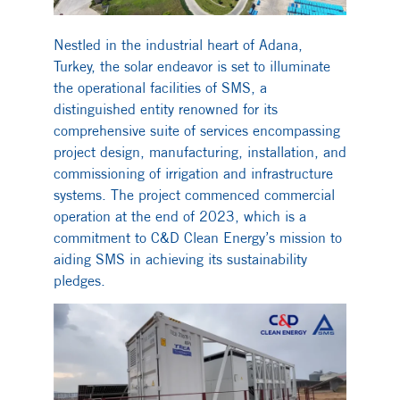
Nestled in the industrial heart of Adana,
Turkey, the solar endeavor is set to illuminate
the operational facilities of SMS, a
distinguished entity renowned for its
comprehensive suite of services encompassing
project design, manufacturing, installation, and
commissioning of irrigation and infrastructure
systems. The project commenced commercial
operation at the end of 2023, which is a
commitment to C&D Clean Energy’s mission to
aiding SMS in achieving its sustainability
pledges.